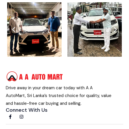
Drive away in your dream car today with A A
AutoMart, Sri Lanka’s trusted choice for quality, value
and hassle-free car buying and selling.
Connect With Us