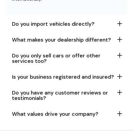
Do you import vehicles directly?
What makes your dealership different?
Do you only sell cars or offer other
services too?
Is your business registered and insured?
Do you have any customer reviews or
testimonials?
What values drive your company?