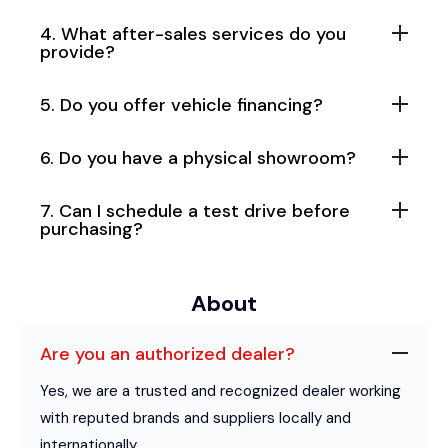
4. What after-sales services do you
provide?
5. Do you offer vehicle financing?
6. Do you have a physical showroom?
7. Can I schedule a test drive before
purchasing?
About
Are you an authorized dealer?
Yes, we are a trusted and recognized dealer working
with reputed brands and suppliers locally and
internationally.