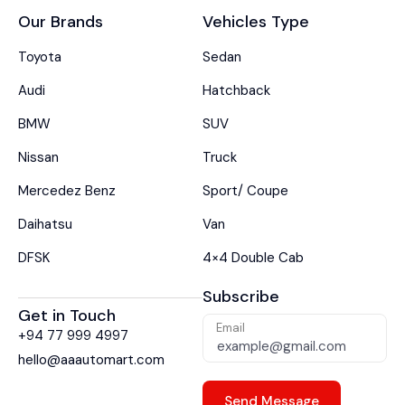
Our Brands
Vehicles Type
Toyota
Sedan
Audi
Hatchback
BMW
SUV
Nissan
Truck
Mercedez Benz
Sport/ Coupe
Daihatsu
Van
DFSK
4×4 Double Cab
Subscribe
Get in Touch
Email
+94 77 999 4997
hello@aaautomart.com