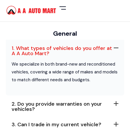
General
1. What types of vehicles do you offer at
A A Auto Mart?
We specialize in both brand-new and reconditioned
vehicles, covering a wide range of makes and models
to match different needs and budgets.
2. Do you provide warranties on your
vehicles?
3. Can I trade in my current vehicle?