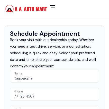
Schedule Appointment
Book your visit with our dealership today. Whether
you need a test drive, service, or a consultation,
scheduling is quick and easy. Select your preferred
date and time, share your contact details, and we’ll
confirm your appointment.
Name
Phone