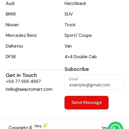
Audi
Hatchback
BMW
SUV
Nissan
Truck
Mercedez Benz
Sport/ Coupe
Daihatsu
Van
DFSK
4×4 Double Cab
Subscribe
Get in Touch
Email
+94 77 999 4997
hello@aaautomart.com
Hey
Copyright ©
2026
A A Auto Mart. Designed & Developed