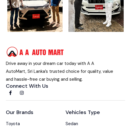
Drive away in your dream car today with A A
AutoMart, Sri Lanka’s trusted choice for quality, value
and hassle-free car buying and selling.
Connect With Us
Our Brands
Vehicles Type
Toyota
Sedan