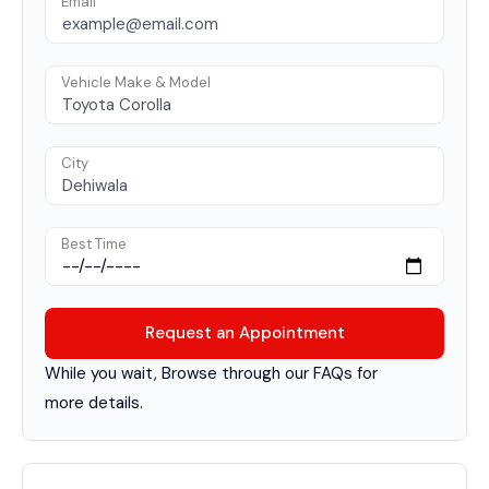
Email
Vehicle Make & Model
City
Best Time
While you wait, Browse through our FAQs for
more details.