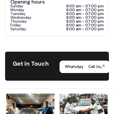
Opening hours
Sunday
8:00 am - 07:00 pm
Monday
8:00 am - 07:00 pm
Tuesday
8:00 am - 07:00 pm
Wednesday
8:00 am - 07:00 pm
Thursday
8:00 am - 07:00 pm
Friday
8:00 am - 07:00 pm
Saturday
8:00 am - 07:00 pm
Get in Touch
WhatsApp
Call Us