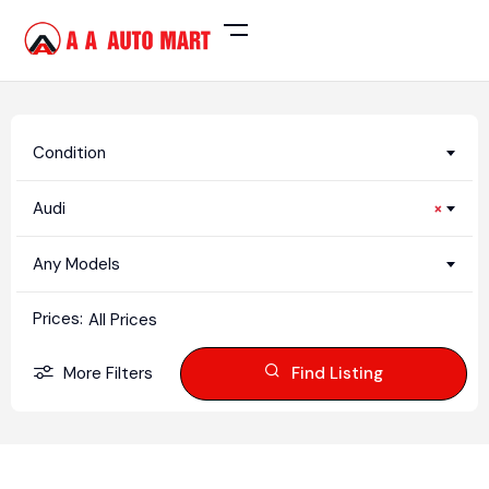
Condition
Audi
×
Any Models
Prices:
All Prices
More Filters
Find Listing