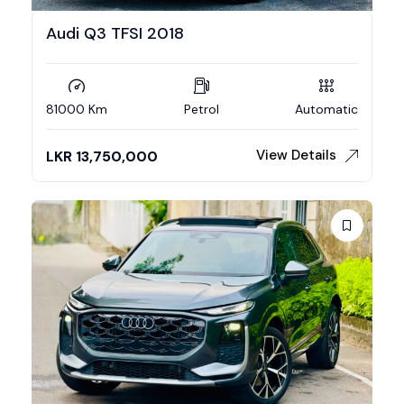
Audi Q3 TFSI 2018
81000 Km
Petrol
Automatic
View Details
LKR
13,750,000