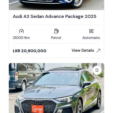
Audi A3 Sedan Advance Package 2025
21000 Km
Petrol
Automatic
View Details
LKR
20,900,000