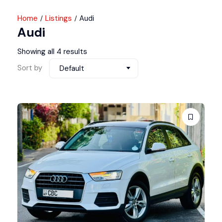
Home
Listings
Audi
Audi
Showing all 4 results
Sort by
Default