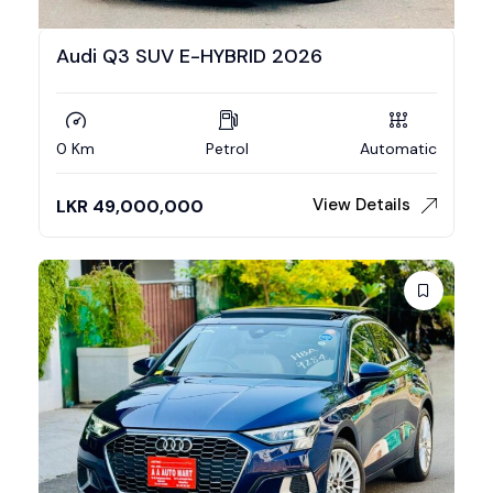
Audi Q3 SUV E-HYBRID 2026
0 Km
Petrol
Automatic
View Details
LKR
49,000,000