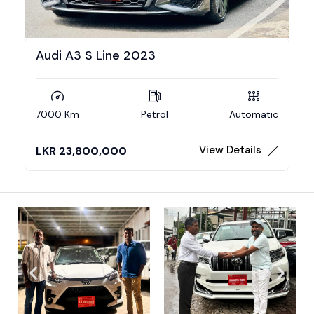
Audi A3 S Line 2023
7000 Km
Petrol
Automatic
View Details
LKR
23,800,000