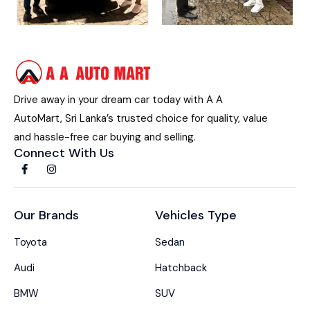
Drive away in your dream car today with A A
AutoMart, Sri Lanka’s trusted choice for quality, value
and hassle-free car buying and selling.
Connect With Us
Our Brands
Vehicles Type
Toyota
Sedan
Audi
Hatchback
BMW
SUV