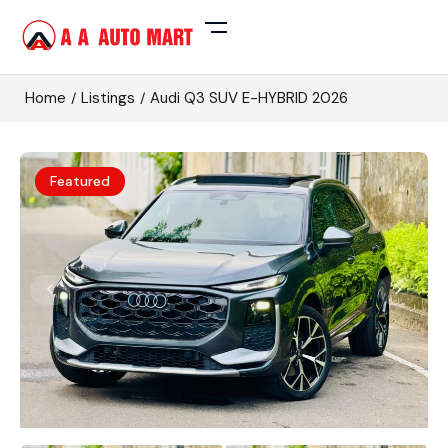
Home
Listings
Audi Q3 SUV E-HYBRID 2026
Featured