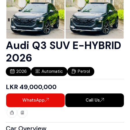
Audi Q3 SUV E-HYBRID
2026
2026
Automatic
Petrol
LKR
49,000,000
WhatsApp
Call Us
Car Overview