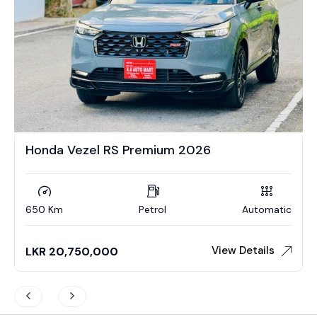
Honda Vezel RS Premium 2026
650 Km
Petrol
Automatic
View Details
LKR
20,750,000