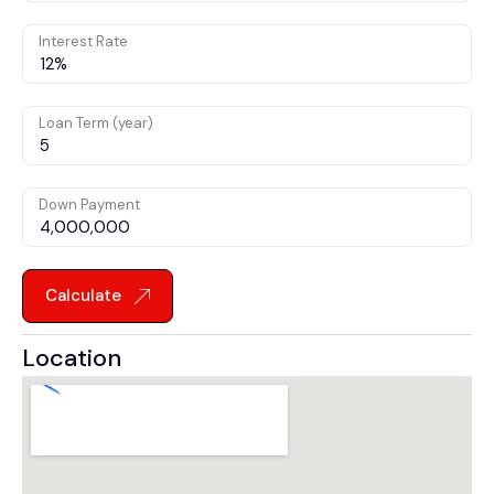
Interest Rate
Loan Term (year)
Down Payment
Calculate
Location