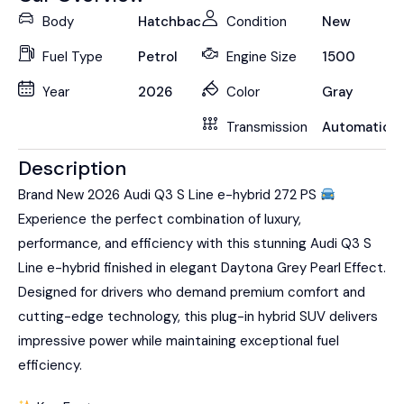
Body
Hatchback
Condition
New
Fuel Type
Petrol
Engine Size
1500
Year
2026
Color
Gray
Transmission
Automatic
Description
Brand New 2026 Audi Q3 S Line e-hybrid 272 PS
Experience the perfect combination of luxury,
performance, and efficiency with this stunning Audi Q3 S
Line e-hybrid finished in elegant Daytona Grey Pearl Effect.
Designed for drivers who demand premium comfort and
cutting-edge technology, this plug-in hybrid SUV delivers
impressive power while maintaining exceptional fuel
efficiency.