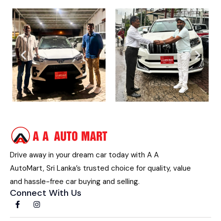
Drive away in your dream car today with A A
AutoMart, Sri Lanka’s trusted choice for quality, value
and hassle-free car buying and selling.
Connect With Us