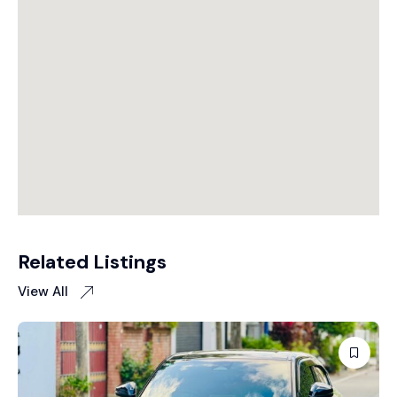
Related Listings
View All