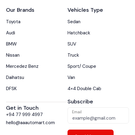
Our Brands
Vehicles Type
Toyota
Sedan
Audi
Hatchback
BMW
SUV
Nissan
Truck
Mercedez Benz
Sport/ Coupe
Daihatsu
Van
DFSK
4×4 Double Cab
Subscribe
Get in Touch
Email
+94 77 999 4997
hello@aaautomart.com