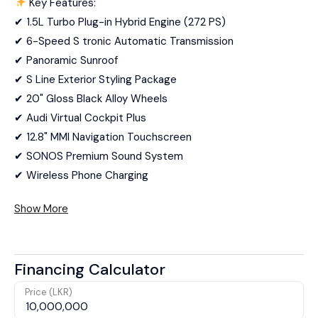
Key Features:
✔ 1.5L Turbo Plug-in Hybrid Engine (272 PS)
✔ 6-Speed S tronic Automatic Transmission
✔ Panoramic Sunroof
✔ S Line Exterior Styling Package
✔ 20" Gloss Black Alloy Wheels
✔ Audi Virtual Cockpit Plus
✔ 12.8" MMI Navigation Touchscreen
✔ SONOS Premium Sound System
✔ Wireless Phone Charging
Show More
Financing Calculator
Price (LKR)