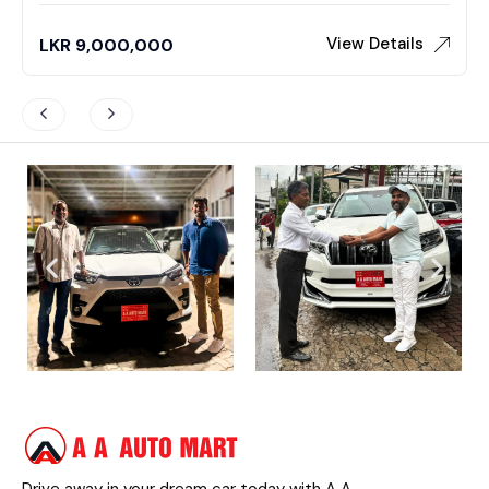
View Details
LKR
9,000,000
Drive away in your dream car today with A A