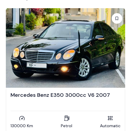
Mercedes Benz E350 3000cc V6 2007
130000 Km
Petrol
Automatic