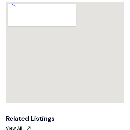
Related Listings
View All