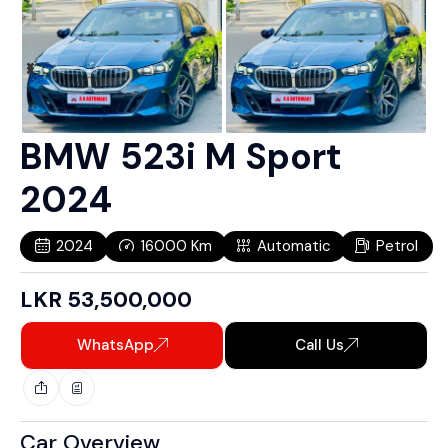
BMW 523i M Sport
2024
2024
16000
Km
Automatic
Petrol
LKR
53,500,000
WhatsApp
Call Us
Car Overview