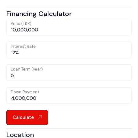
Financing Calculator
Price (LKR)
Interest Rate
Loan Term (year)
Down Payment
Calculate
Location