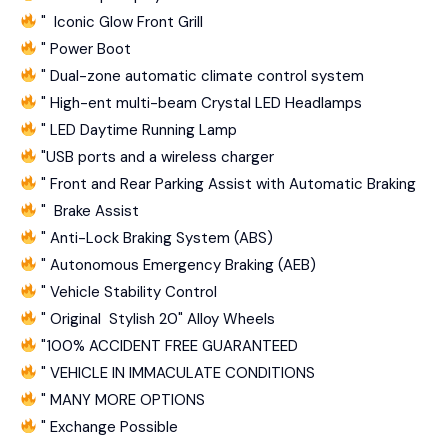
" Iconic Glow Front Grill
" Power Boot
" Dual-zone automatic climate control system
" High-ent multi-beam Crystal LED Headlamps
" LED Daytime Running Lamp
"USB ports and a wireless charger
" Front and Rear Parking Assist with Automatic Braking
" Brake Assist
" Anti-Lock Braking System (ABS)
" Autonomous Emergency Braking (AEB)
" Vehicle Stability Control
" Original Stylish 20" Alloy Wheels
"100% ACCIDENT FREE GUARANTEED
" VEHICLE IN IMMACULATE CONDITIONS
" MANY MORE OPTIONS
" Exchange Possible