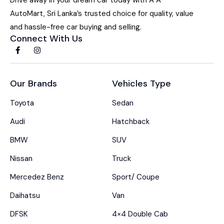
AutoMart, Sri Lanka’s trusted choice for quality, value
and hassle-free car buying and selling.
Connect With Us
Our Brands
Vehicles Type
Toyota
Sedan
Audi
Hatchback
BMW
SUV
Nissan
Truck
Mercedez Benz
Sport/ Coupe
Daihatsu
Van
DFSK
4×4 Double Cab