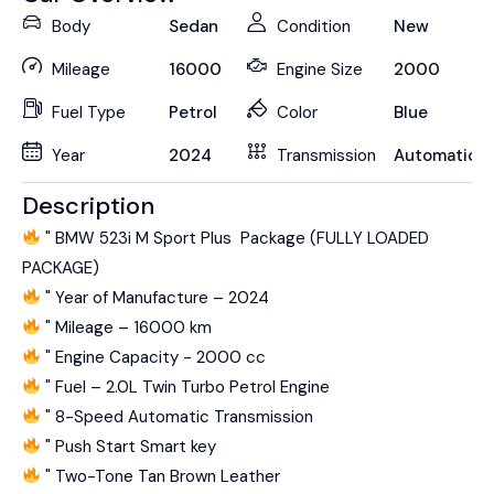
Body
Sedan
Condition
New
Mileage
16000
Engine Size
2000
Fuel Type
Petrol
Color
Blue
Year
2024
Transmission
Automatic
Description
" BMW 523i M Sport Plus Package (FULLY LOADED
PACKAGE)
" Year of Manufacture – 2024
" Mileage – 16000 km
" Engine Capacity - 2000 cc
" Fuel – 2.0L Twin Turbo Petrol Engine
" 8-Speed Automatic Transmission
" Push Start Smart key
" Two-Tone Tan Brown Leather