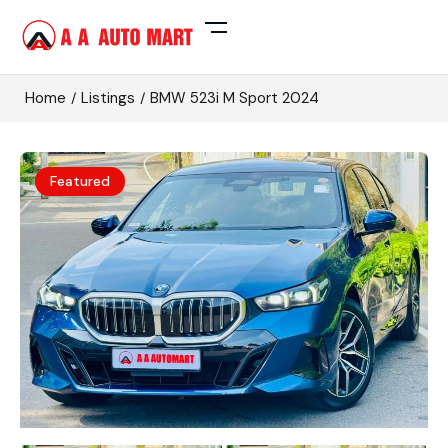
Home
Listings
BMW 523i M Sport 2024
Featured