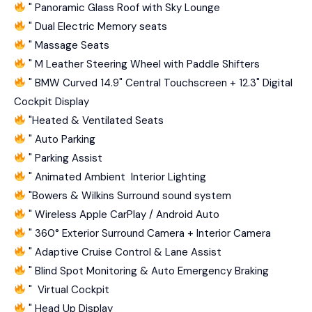
" Panoramic Glass Roof with Sky Lounge
" Dual Electric Memory seats
" Massage Seats
" M Leather Steering Wheel with Paddle Shifters
" BMW Curved 14.9" Central Touchscreen + 12.3" Digital
Cockpit Display
"⁠Heated & Ventilated Seats
" Auto Parking
" Parking Assist
" Animated Ambient Interior Lighting
"⁠Bowers & Wilkins Surround sound system
" Wireless Apple CarPlay / Android Auto
" 360° Exterior Surround Camera + Interior Camera
" Adaptive Cruise Control & Lane Assist
" Blind Spot Monitoring & Auto Emergency Braking
" Virtual Cockpit
" Head Up Display