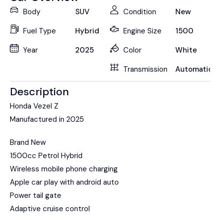
Body
SUV
Condition
New
Fuel Type
Hybrid
Engine Size
1500
Year
2025
Color
White
Transmission
Automatic
Description
Honda Vezel Z
Manufactured in 2025
Brand New
1500cc Petrol Hybrid
Wireless mobile phone charging
Apple car play with android auto
Power tail gate
Adaptive cruise control