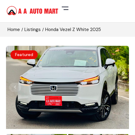
Home
Listings
Honda Vezel Z White 2025
Featured