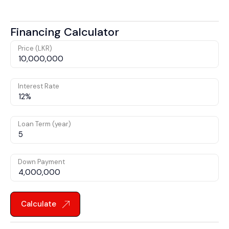
Financing Calculator
Price (LKR)
Interest Rate
Loan Term (year)
Down Payment
Calculate