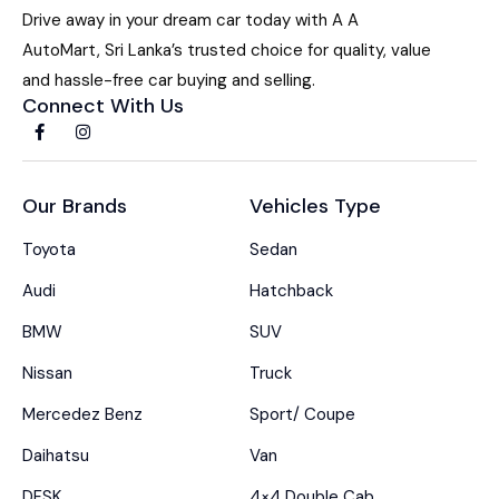
Drive away in your dream car today with A A
AutoMart, Sri Lanka’s trusted choice for quality, value
and hassle-free car buying and selling.
Connect With Us
Our Brands
Vehicles Type
Toyota
Sedan
Audi
Hatchback
BMW
SUV
Nissan
Truck
Mercedez Benz
Sport/ Coupe
Daihatsu
Van
DFSK
4×4 Double Cab