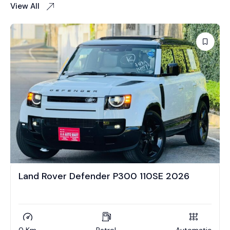
View All
Land Rover Defender P300 110SE 2026
0 Km
Petrol
Automatic