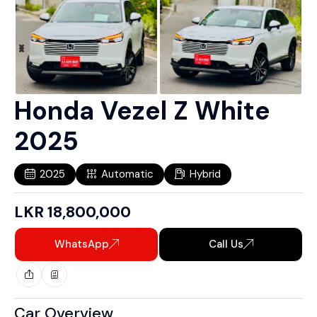
Honda Vezel Z White
2025
2025
Automatic
Hybrid
LKR
18,800,000
WhatsApp
Call Us
Car Overview