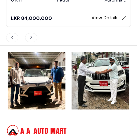
View Details
LKR
84,000,000