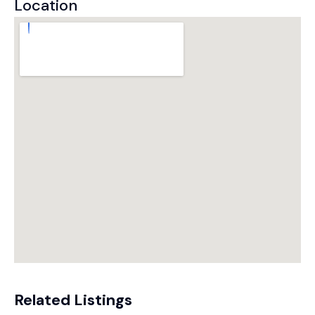
Location
Related Listings