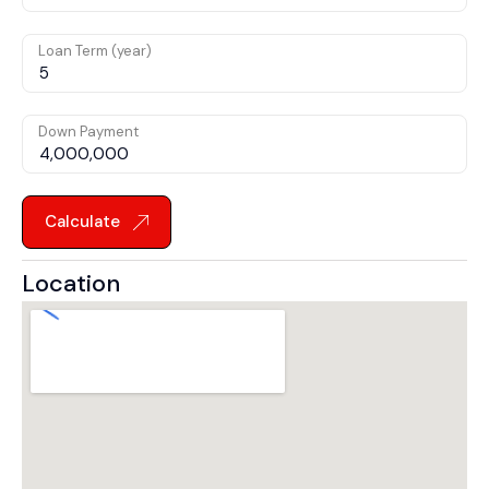
Loan Term (year)
Down Payment
Calculate
Location