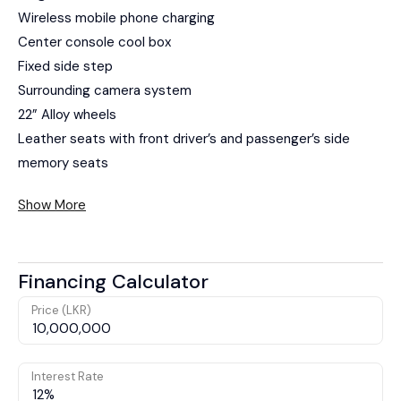
Wireless mobile phone charging
Center console cool box
Fixed side step
Surrounding camera system
22” Alloy wheels
Leather seats with front driver’s and passenger’s side
memory seats
Show More
Financing Calculator
Price (LKR)
Interest Rate