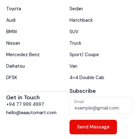
Toyota
Sedan
Audi
Hatchback
BMW
SUV
Nissan
Truck
Mercedez Benz
Sport/ Coupe
Daihatsu
Van
DFSK
4×4 Double Cab
Subscribe
Get in Touch
Email
+94 77 999 4997
hello@aaautomart.com