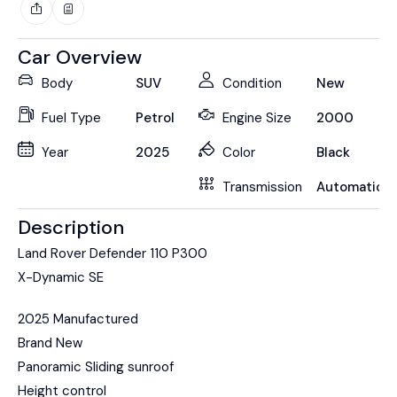
Car Overview
Body
SUV
Condition
New
Fuel Type
Petrol
Engine Size
2000
Year
2025
Color
Black
Transmission
Automatic
Description
Land Rover Defender 110 P300
X-Dynamic SE
2025 Manufactured
Brand New
Panoramic Sliding sunroof
Height control