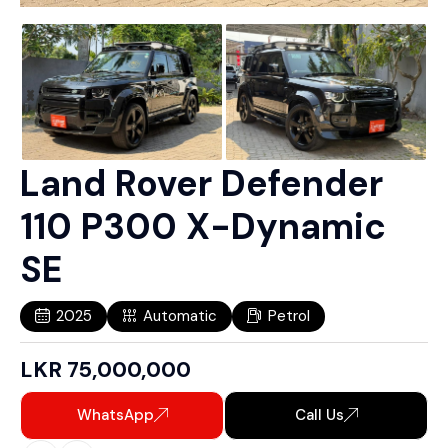
Land Rover Defender
110 P300 X-Dynamic
SE
2025
Automatic
Petrol
LKR
75,000,000
WhatsApp
Call Us