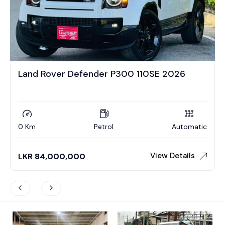
Land Rover Defender P300 110SE 2026
0 Km
Petrol
Automatic
View Details
LKR
84,000,000