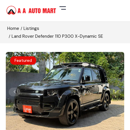
Home
Listings
Land Rover Defender 110 P300 X-Dynamic SE
Featured