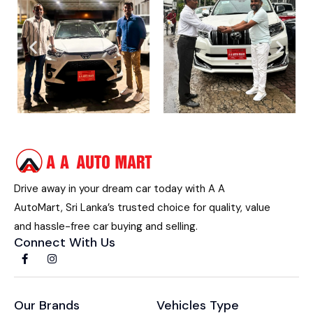
Drive away in your dream car today with A A
AutoMart, Sri Lanka’s trusted choice for quality, value
and hassle-free car buying and selling.
Connect With Us
Our Brands
Vehicles Type