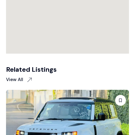
Related Listings
View All