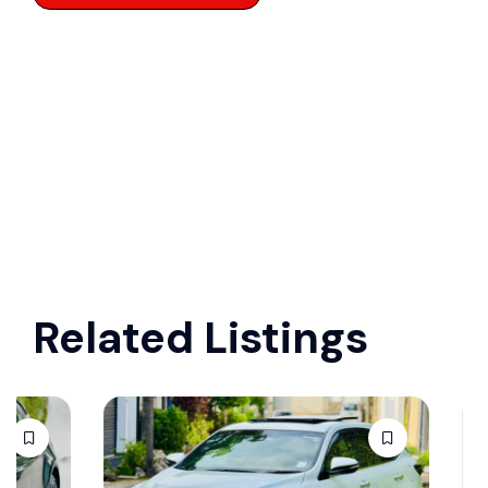
Related Listings
Ford R
white