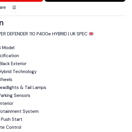
are
on
ER DEFENDER 110 P400e HYBRID | UK SPEC
6 Model
ification
lack Exterior
Hybrid Technology
Wheels
eadlights & Tail Lamps
arking Sensors
nterior
fotainment System
 Push Start
te Control