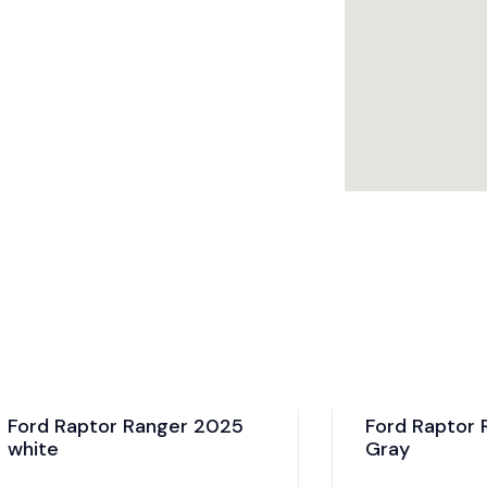
aptor Ranger 2025
Ford Raptor Ranger
Gray