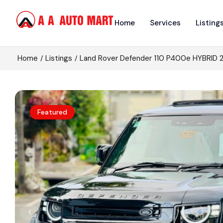
Home
Services
Listing
Home
Listings
Land Rover Defender 110 P400e HYBRID 
Featured