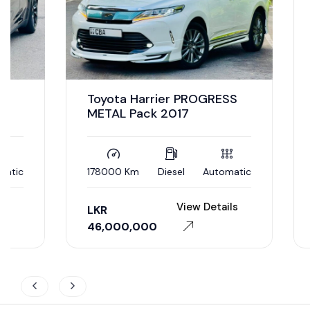
Toyota Harrier PROGRESS
METAL Pack 2017
178000 Km
Diesel
Automatic
7500 K
View Details
LKR
LKR
46,000,000
32,50