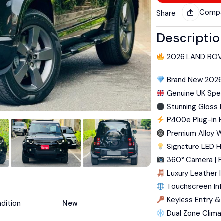
Comp
Share
Descripti
2026 LAND ROV
Brand New 202
Genuine UK Spec
Stunning Gloss B
P400e Plug-in 
Premium Alloy 
Signature LED H
360° Camera | P
Luxury Leather I
Touchscreen In
Keyless Entry &
dition
New
Dual Zone Clima