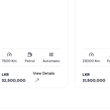
m
Petrol
Automatic
23000 Km
Petrol
A
View Details
View De
LKR
0,000
31,500,000