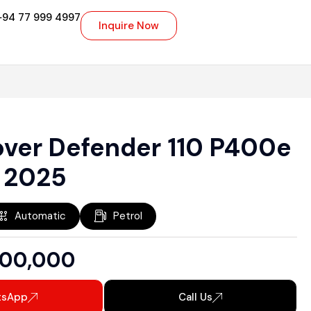
+94 77 999 4997
Inquire Now
over Defender 110 P400e
 2025
Automatic
Petrol
000,000
tsApp
Call Us