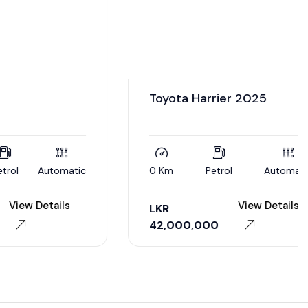
utomatic
0 Km
Petrol
Automatic
tails
View Details
LKR
42,000,000