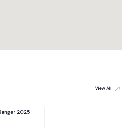
View All
 2025
Toyota Harrier 2025