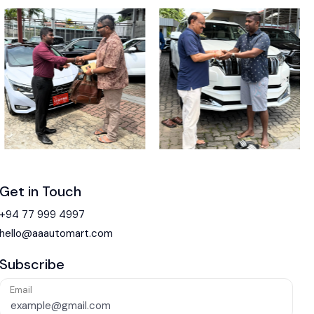
Get in Touch
+94 77 999 4997
hello@aaautomart.com
Subscribe
Email