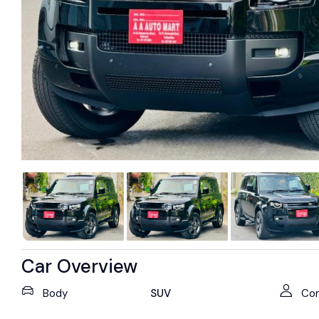
Car Overview
Body
SUV
Con