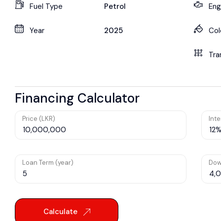
Fuel Type
Petrol
Eng
Year
2025
Col
Tra
Financing Calculator
Price (LKR)
Inte
Loan Term (year)
Dow
Calculate