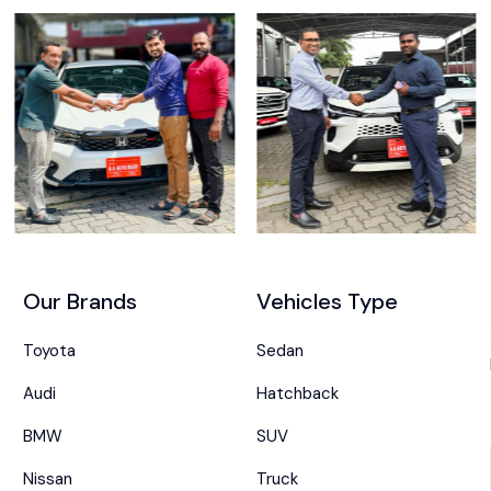
Our Brands
Vehicles Type
Toyota
Sedan
Audi
Hatchback
BMW
SUV
Nissan
Truck