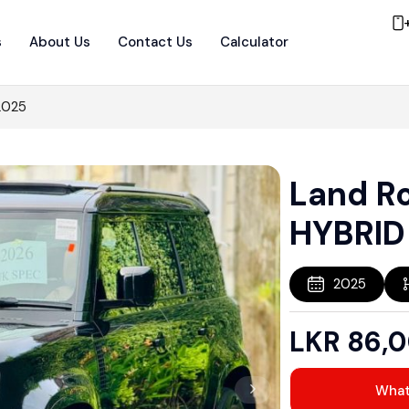
s
About Us
Contact Us
Calculator
2025
Land R
HYBRID
2025
LKR
86,
Wha