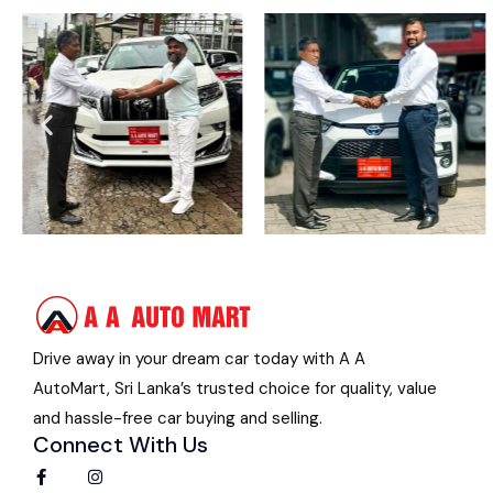
Drive away in your dream car today with A A
AutoMart, Sri Lanka’s trusted choice for quality, value
and hassle-free car buying and selling.
Connect With Us