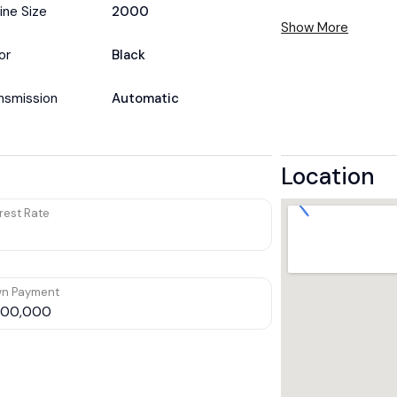
ine Size
2000
Show More
or
Black
nsmission
Automatic
Location
rest Rate
n Payment