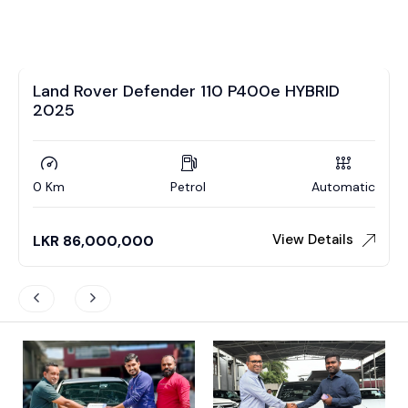
Land Rover Defender 110 P400e HYBRID
2025
0 Km
Petrol
Automatic
View Details
LKR
86,000,000