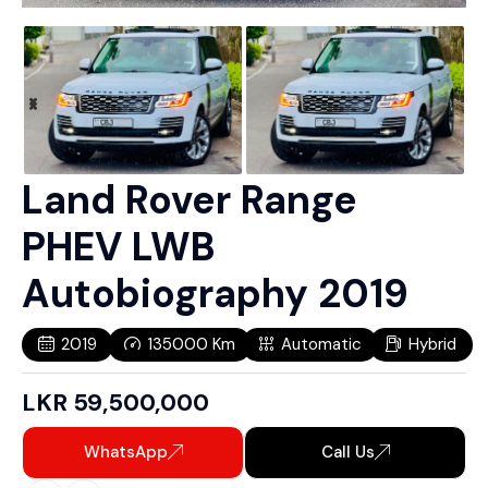
Land Rover Range
PHEV LWB
Autobiography 2019
2019
135000
Km
Automatic
Hybrid
LKR
59,500,000
WhatsApp
Call Us