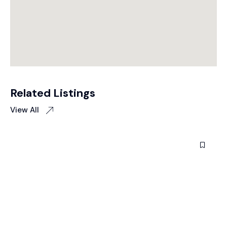
Related Listings
View All