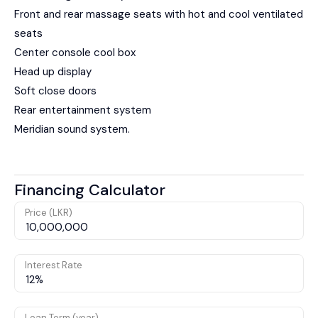
Front and rear massage seats with hot and cool ventilated
seats
Center console cool box
Head up display
Soft close doors
Rear entertainment system
Meridian sound system.
Financing Calculator
Price (LKR)
Interest Rate
Loan Term (year)