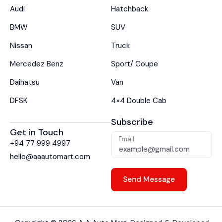
Audi
Hatchback
BMW
SUV
Nissan
Truck
Mercedez Benz
Sport/ Coupe
Daihatsu
Van
DFSK
4×4 Double Cab
Subscribe
Get in Touch
Email
+94 77 999 4997
hello@aaautomart.com