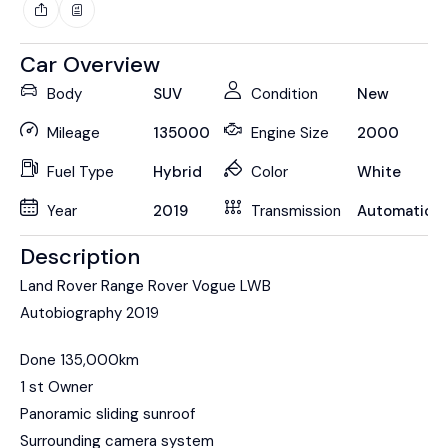
Car Overview
Body
SUV
Condition
New
Mileage
135000
Engine Size
2000
Fuel Type
Hybrid
Color
White
Year
2019
Transmission
Automatic
Description
Land Rover Range Rover Vogue LWB
Autobiography 2019
Done 135,000km
1 st Owner
Panoramic sliding sunroof
Surrounding camera system