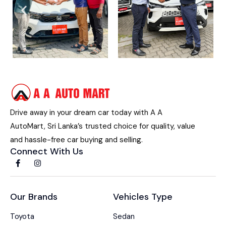
Drive away in your dream car today with A A
AutoMart, Sri Lanka’s trusted choice for quality, value
and hassle-free car buying and selling.
Connect With Us
Our Brands
Vehicles Type
Toyota
Sedan