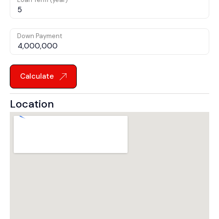
Down Payment
Calculate
Location