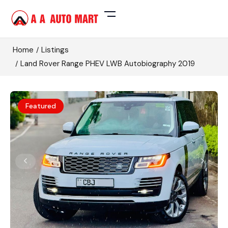
Home
Listings
Land Rover Range PHEV LWB Autobiography 2019
Featured