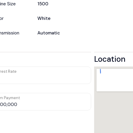
ine Size
1500
or
White
nsmission
Automatic
Location
rest Rate
n Payment