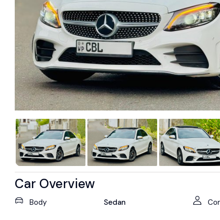
Car Overview
Body
Sedan
Con