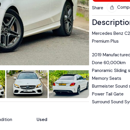
Comp
Share
Descripti
Mercedes Benz C
Premium Plus
2019 Manufacture
Done 60,000km
Panoramic Sliding 
Memory Seats
Burmeister Sound
Power Tail Gate
Surround Sound Sy
dition
Used