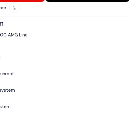
are
on
200 AMG Line
d
sunroof
 system
stem.