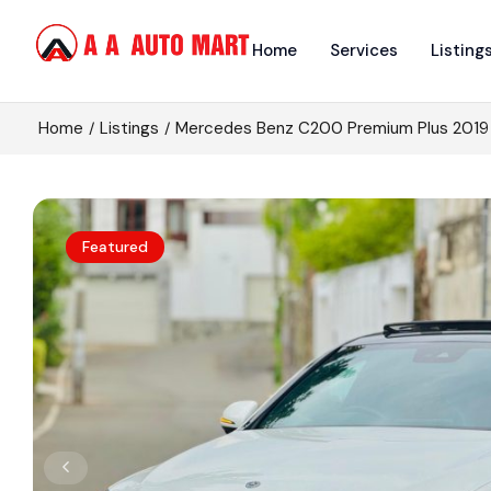
Home
Services
Listing
Home
Listings
Mercedes Benz C200 Premium Plus 2019
Featured