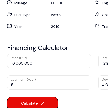
Mileage
60000
Eng
Fuel Type
Petrol
Col
Year
2019
Tra
Financing Calculator
Price (LKR)
Inte
Loan Term (year)
Dow
Calculate