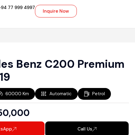
+94 77 999 4997
Inquire Now
es Benz C200 Premium
19
60000
Km
Automatic
Petrol
50,000
tsApp
Call Us