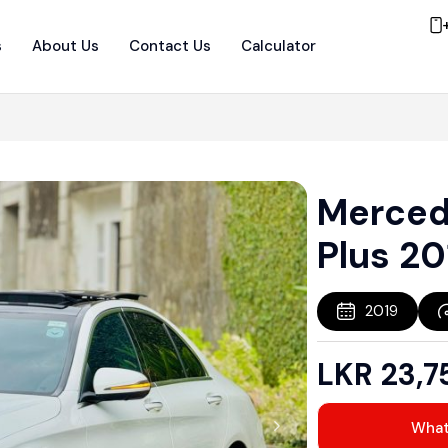
s
About Us
Contact Us
Calculator
Merced
Plus 20
2019
LKR
23,7
Wha