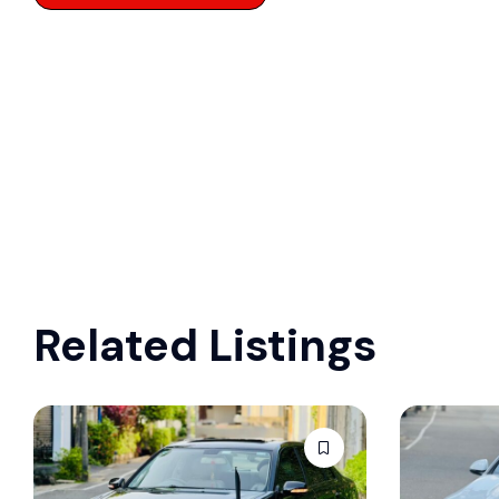
Related Listings