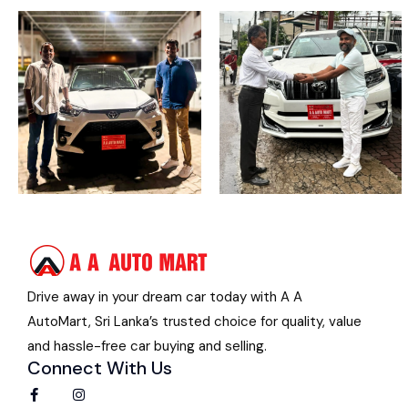
Drive away in your dream car today with A A
AutoMart, Sri Lanka’s trusted choice for quality, value
and hassle-free car buying and selling.
Connect With Us