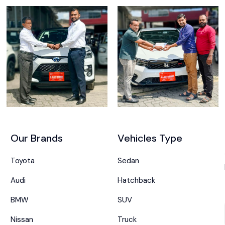
Our Brands
Vehicles Type
Toyota
Sedan
Audi
Hatchback
BMW
SUV
Nissan
Truck