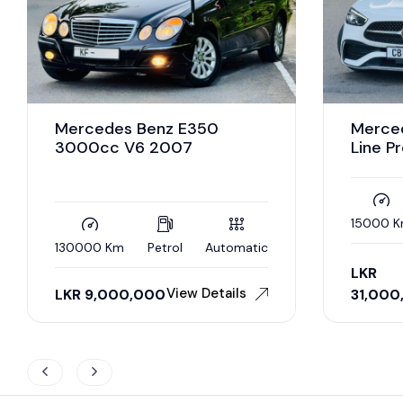
Mercedes Benz E350
Merce
3000cc V6 2007
Line P
15000 
130000 Km
Petrol
Automatic
LKR
View Details
LKR
9,000,000
31,000