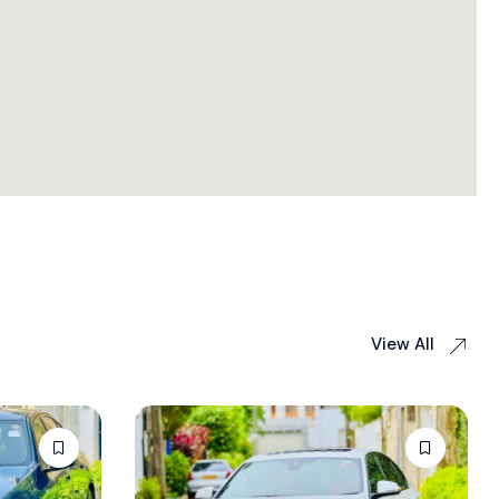
View All