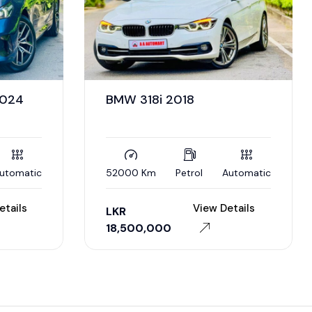
2024
BMW 318i 2018
utomatic
52000 Km
Petrol
Automatic
etails
View Details
LKR
18,500,000