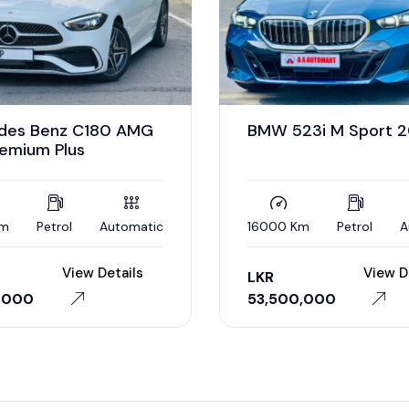
des Benz C180 AMG
BMW 523i M Sport 
remium Plus
Km
Petrol
Automatic
16000 Km
Petrol
A
View Details
View D
LKR
,000
53,500,000