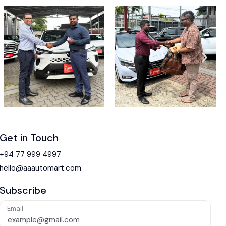
Get in Touch
+94 77 999 4997
hello@aaautomart.com
Subscribe
Email