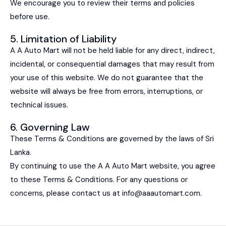
We encourage you to review their terms and policies
before use.
5. Limitation of Liability
A A Auto Mart will not be held liable for any direct, indirect,
incidental, or consequential damages that may result from
your use of this website. We do not guarantee that the
website will always be free from errors, interruptions, or
technical issues.
6. Governing Law
These Terms & Conditions are governed by the laws of Sri
Lanka.
By continuing to use the A A Auto Mart website, you agree
to these Terms & Conditions. For any questions or
concerns, please contact us at
info@aaautomart.com
.