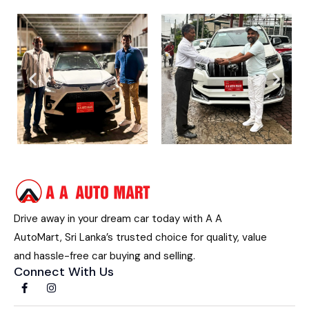
Drive away in your dream car today with A A
AutoMart, Sri Lanka’s trusted choice for quality, value
and hassle-free car buying and selling.
Connect With Us