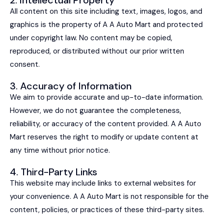
All content on this site including text, images, logos, and
graphics is the property of A A Auto Mart and protected
under copyright law. No content may be copied,
reproduced, or distributed without our prior written
consent.
3. Accuracy of Information
We aim to provide accurate and up-to-date information.
However, we do not guarantee the completeness,
reliability, or accuracy of the content provided. A A Auto
Mart reserves the right to modify or update content at
any time without prior notice.
4. Third-Party Links
This website may include links to external websites for
your convenience. A A Auto Mart is not responsible for the
content, policies, or practices of these third-party sites.