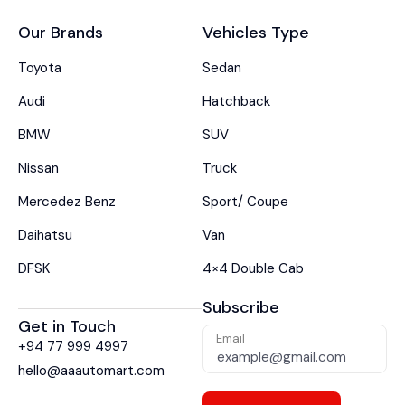
Our Brands
Vehicles Type
Toyota
Sedan
Audi
Hatchback
BMW
SUV
Nissan
Truck
Mercedez Benz
Sport/ Coupe
Daihatsu
Van
DFSK
4×4 Double Cab
Subscribe
Get in Touch
Email
+94 77 999 4997
hello@aaautomart.com