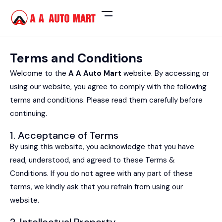
Terms and Conditions
Welcome to the
A A Auto Mart
website. By accessing or
using our website, you agree to comply with the following
terms and conditions. Please read them carefully before
continuing.
1. Acceptance of Terms
By using this website, you acknowledge that you have
read, understood, and agreed to these Terms &
Conditions. If you do not agree with any part of these
terms, we kindly ask that you refrain from using our
website.
2. Intellectual Property