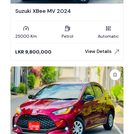
Suzuki XBee MV 2024
25000 Km
Petrol
Automatic
View Details
LKR
9,800,000