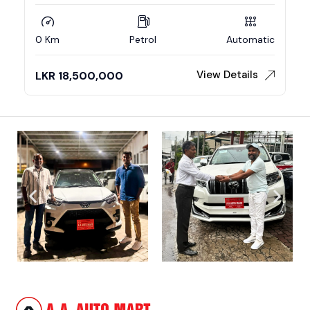
0 Km
Petrol
Automatic
View Details
LKR
18,500,000