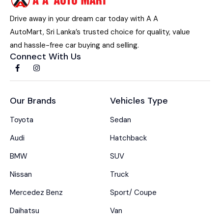
Drive away in your dream car today with A A
AutoMart, Sri Lanka’s trusted choice for quality, value
and hassle-free car buying and selling.
Connect With Us
Our Brands
Vehicles Type
Toyota
Sedan
Audi
Hatchback
BMW
SUV
Nissan
Truck
Mercedez Benz
Sport/ Coupe
Daihatsu
Van