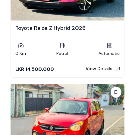
Toyota Raize Z Hybrid 2026
0 Km
Petrol
Automatic
View Details
LKR
14,500,000