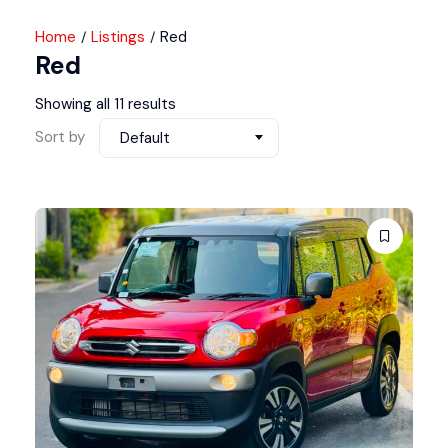
Home
Listings
Red
Red
Showing all 11 results
Sort by
Default