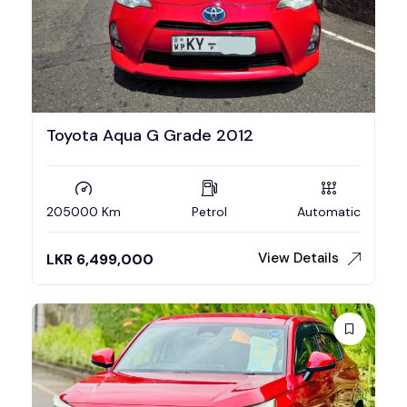
Toyota Aqua G Grade 2012
205000 Km
Petrol
Automatic
View Details
LKR
6,499,000