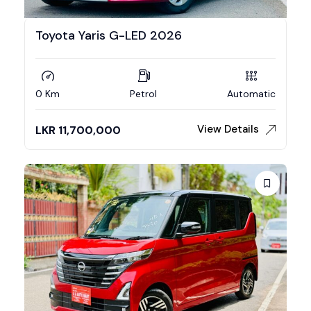
Toyota Yaris G-LED 2026
0 Km
Petrol
Automatic
View Details
LKR
11,700,000