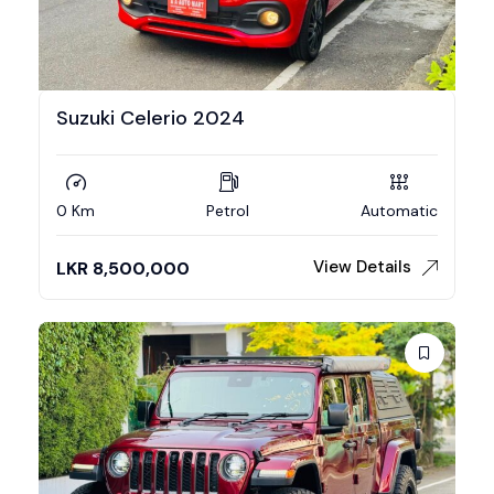
Suzuki Celerio 2024
0 Km
Petrol
Automatic
View Details
LKR
8,500,000