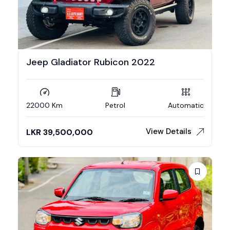
Jeep Gladiator Rubicon 2022
22000 Km
Petrol
Automatic
View Details
LKR
39,500,000