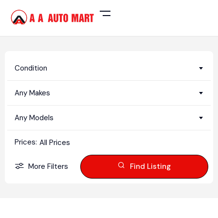
Condition
Any Makes
Any Models
Prices:
All Prices
More Filters
Find Listing