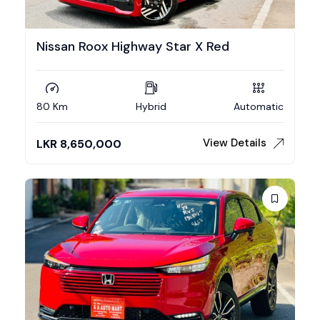
Nissan Roox Highway Star X Red
80 Km
Hybrid
Automatic
View Details
LKR
8,650,000