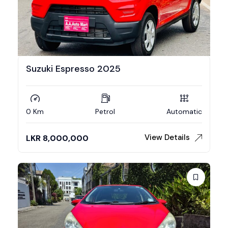
Suzuki Espresso 2025
0 Km
Petrol
Automatic
View Details
LKR
8,000,000