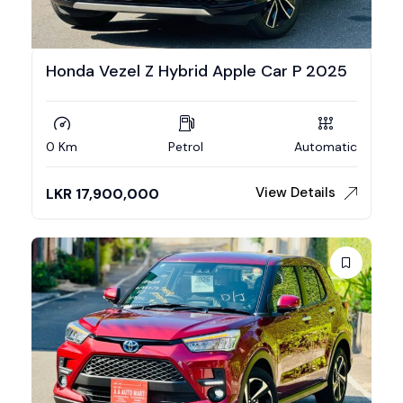
Honda Vezel Z Hybrid Apple Car P 2025
0 Km
Petrol
Automatic
View Details
LKR
17,900,000