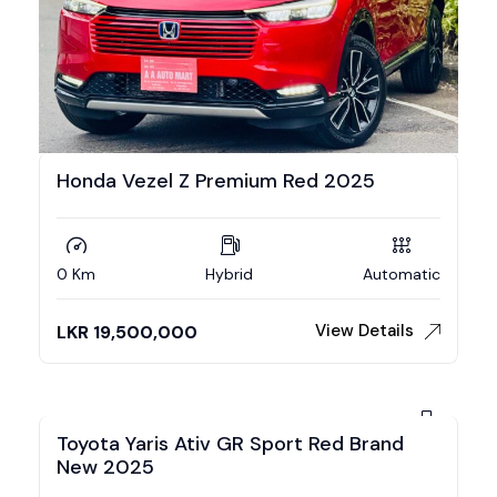
Honda Vezel Z Premium Red 2025
0 Km
Hybrid
Automatic
View Details
LKR
19,500,000
Toyota Yaris Ativ GR Sport Red Brand
New 2025