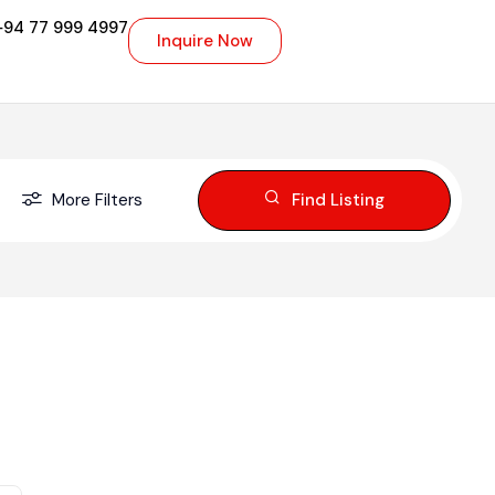
+94 77 999 4997
Inquire Now
More Filters
Find Listing