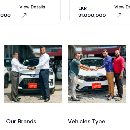
View Details
View De
LKR
,000
31,000,000
Our Brands
Vehicles Type