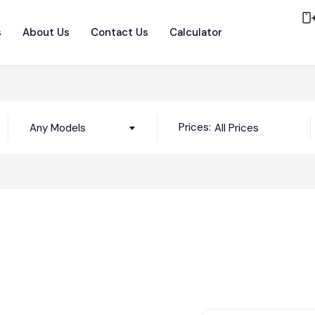
s
About Us
Contact Us
Calculator
Prices:
Any Models
All Prices