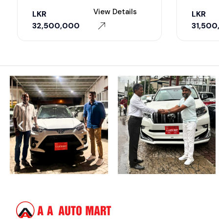
View Details
LKR
LKR
32,500,000
31,500