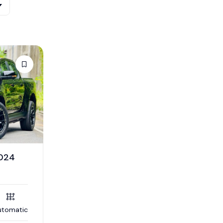
2024
utomatic