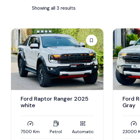
Showing all 3 results
Ford Raptor Ranger 2025
Ford 
white
Gray
7500 Km
Petrol
Automatic
23000 