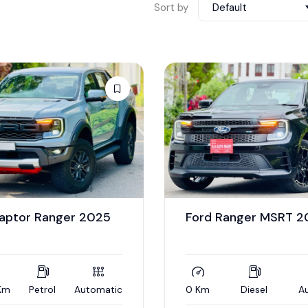
Sort by
Default
Raptor Ranger 2025
Ford Ranger MSRT 
Km
Petrol
Automatic
0 Km
Diesel
A