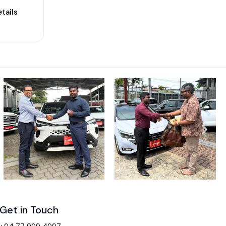
tails
Get in Touch