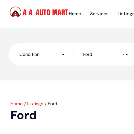
Home
Services
Listing
Condition
Ford
×
Home
Listings
Ford
Ford