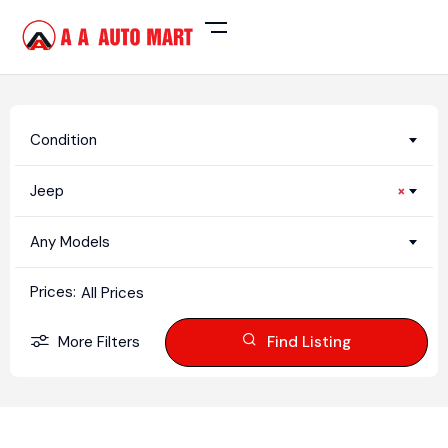
Condition
Jeep
×
Any Models
Prices:
All Prices
More Filters
Find Listing