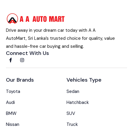
Drive away in your dream car today with A A
AutoMart, Sri Lanka’s trusted choice for quality, value
and hassle-free car buying and selling.
Connect With Us
Our Brands
Vehicles Type
Toyota
Sedan
Audi
Hatchback
BMW
SUV
Nissan
Truck