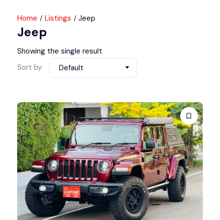
Home
Listings
Jeep
Jeep
Showing the single result
Sort by
Default