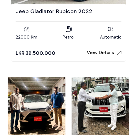
Jeep Gladiator Rubicon 2022
22000 Km
Petrol
Automatic
View Details
LKR
39,500,000