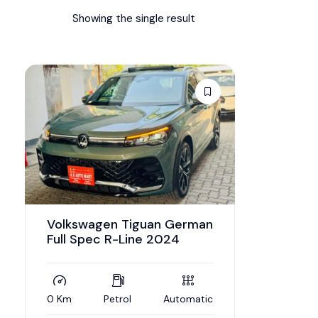
Showing the single result
Volkswagen Tiguan German
Full Spec R-Line 2024
0 Km
Petrol
Automatic