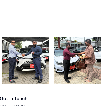
Get in Touch