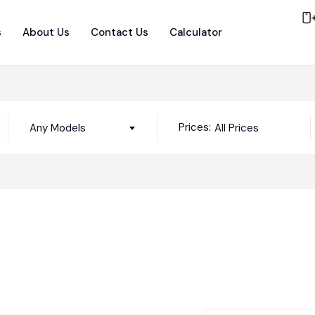
s
About Us
Contact Us
Calculator
Prices:
Any Models
All Prices