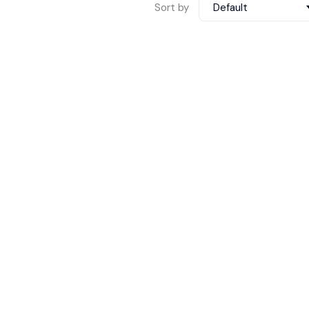
Sort by
Default