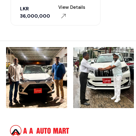
View Details
LKR
36,000,000