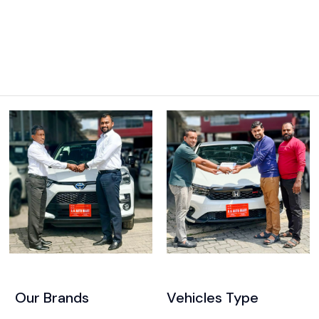
Our Brands
Vehicles Type