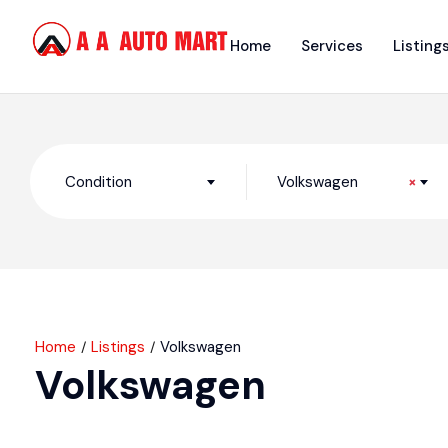
Home
Services
Listing
Condition
Volkswagen
×
Home
Listings
Volkswagen
Volkswagen