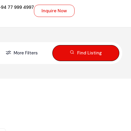
+94 77 999 4997
Inquire Now
More Filters
Find Listing