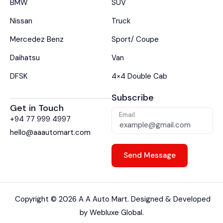
BMW
SUV
Nissan
Truck
Mercedez Benz
Sport/ Coupe
Daihatsu
Van
DFSK
4×4 Double Cab
Subscribe
Get in Touch
Email
+94 77 999 4997
hello@aaautomart.com
Copyright ©
2026
A A Auto Mart. Designed & Developed
by
Webluxe Global.