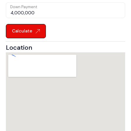
Down Payment
Calculate
Location