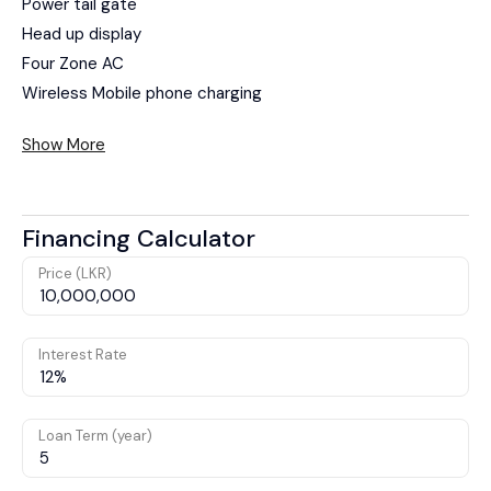
Power tail gate
Head up display
Four Zone AC
Wireless Mobile phone charging
Show More
Financing Calculator
Price (LKR)
Interest Rate
Loan Term (year)