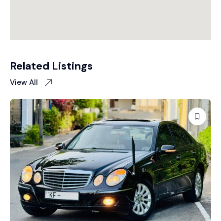
Related Listings
View All