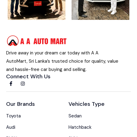
Drive away in your dream car today with A A
AutoMart, Sri Lanka’s trusted choice for quality, value
and hassle-free car buying and selling.
Connect With Us
Our Brands
Vehicles Type
Toyota
Sedan
Audi
Hatchback