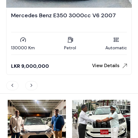
Mercedes Benz E350 3000cc V6 2007
130000 Km
Petrol
Automatic
View Details
LKR
9,000,000