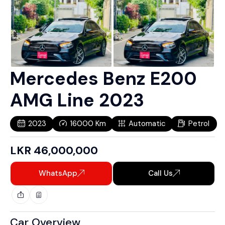
Mercedes Benz E200
AMG Line 2023
2023
16000
Km
Automatic
Petrol
LKR
46,000,000
WhatsApp
Call Us
Car Overview