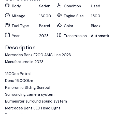
Body
Sedan
Condition
Used
Mileage
16000
Engine Size
1500
Fuel Type
Petrol
Color
Black
Year
2023
Transmission
Automatic
Description
Mercedes Benz E200 AMG Line 2023
Manufactured in 2023
1500cc Petrol
Done 16,000km
Panoromic Sliding Sunroof
Surrounding camera system
Burmeister surround sound system
Mercedes Benz LED Head Light