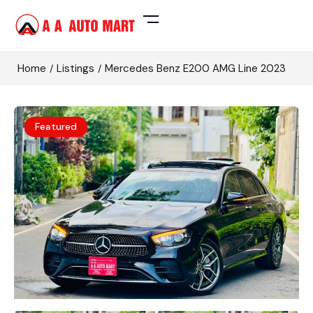
Home
Listings
Mercedes Benz E200 AMG Line 2023
Featured