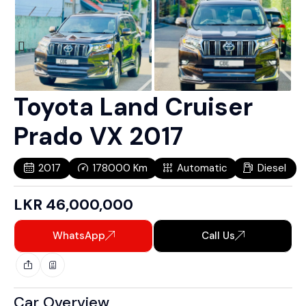
Toyota Land Cruiser
Prado VX 2017
2017
178000
Km
Automatic
Diesel
LKR
46,000,000
WhatsApp
Call Us
Car Overview