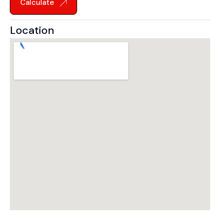
Calculate
Location