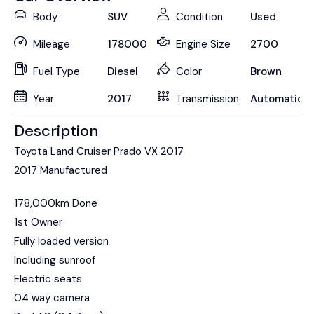
Body
SUV
Condition
Used
Mileage
178000
Engine Size
2700
Fuel Type
Diesel
Color
Brown
Year
2017
Transmission
Automatic
Description
Toyota Land Cruiser Prado VX 2017
2017 Manufactured
178,000km Done
1st Owner
Fully loaded version
Including sunroof
Electric seats
04 way camera