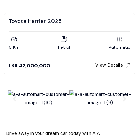
Toyota Harrier 2025
0 Km
Petrol
Automatic
View Details
LKR
42,000,000
Drive away in your dream car today with A A