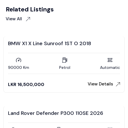
Related Listings
View All
BMW X1 X Line Sunroof 1ST O 2018
90000 Km
Petrol
Automatic
View Details
LKR
16,500,000
Land Rover Defender P300 110SE 2026