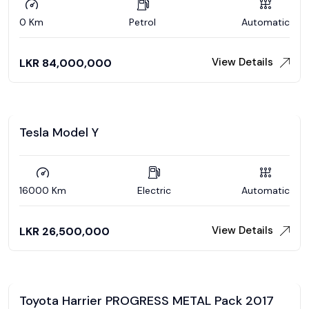
0 Km
Petrol
Automatic
View Details
LKR
84,000,000
Tesla Model Y
16000 Km
Electric
Automatic
View Details
LKR
26,500,000
Toyota Harrier PROGRESS METAL Pack 2017