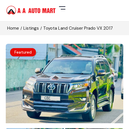
Home
Listings
Toyota Land Cruiser Prado VX 2017
Featured