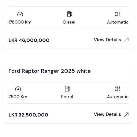
178000 Km
Diesel
Automatic
View Details
LKR
46,000,000
Ford Raptor Ranger 2025 white
7500 Km
Petrol
Automatic
View Details
LKR
32,500,000