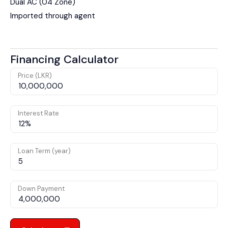
Dual AC (04 Zone)
Imported through agent
Financing Calculator
Price (LKR)
Interest Rate
Loan Term (year)
Down Payment