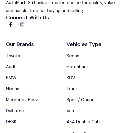
AutoMart, Sri Lanka’s trusted choice for quality, value
and hassle-free car buying and selling.
Connect With Us
Our Brands
Vehicles Type
Toyota
Sedan
Audi
Hatchback
BMW
SUV
Nissan
Truck
Mercedez Benz
Sport/ Coupe
Daihatsu
Van
DFSK
4×4 Double Cab