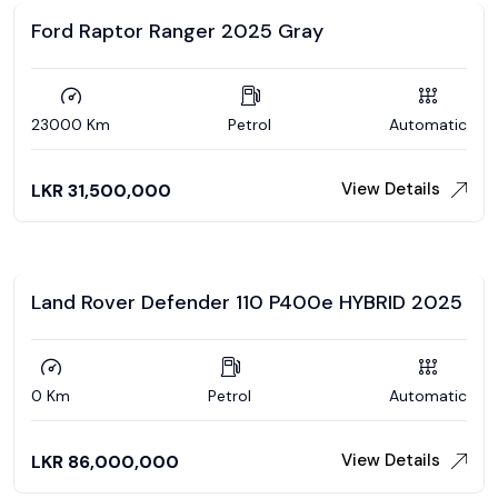
Ford Raptor Ranger 2025 Gray
23000 Km
Petrol
Automatic
View Details
LKR
31,500,000
Land Rover Defender 110 P400e HYBRID 2025
0 Km
Petrol
Automatic
View Details
LKR
86,000,000