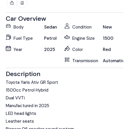
Car Overview
Body
Sedan
Condition
New
Fuel Type
Petrol
Engine Size
1500
Year
2025
Color
Red
Transmission
Automatic
Description
Toyota Yaris Ativ GR Sport
1500cc Petrol Hybrid
Dual VVTi
Manufactured in 2025
LED head lights
Leather seats
Pioneer 06 speaker sound system