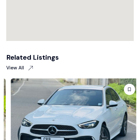
Related Listings
View All