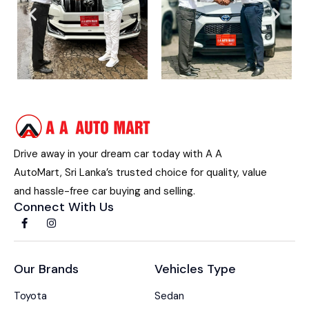
Drive away in your dream car today with A A
AutoMart, Sri Lanka’s trusted choice for quality, value
and hassle-free car buying and selling.
Connect With Us
Our Brands
Vehicles Type
Toyota
Sedan