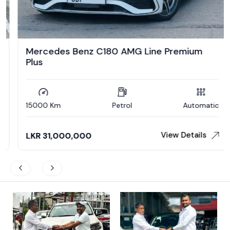
Mercedes Benz C180 AMG Line Premium
Plus
15000 Km
Petrol
Automatic
View Details
LKR
31,000,000