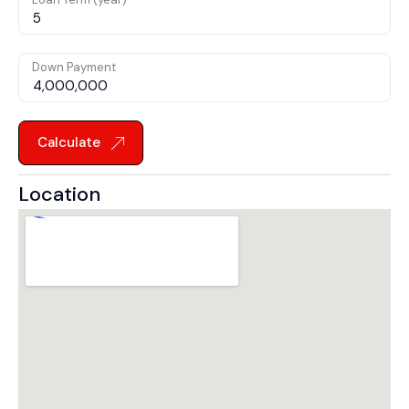
Down Payment
Calculate
Location