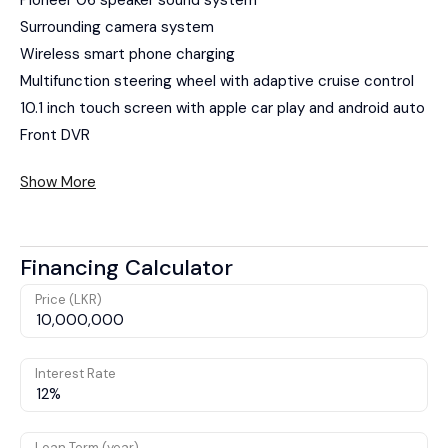
Surrounding camera system
Wireless smart phone charging
Multifunction steering wheel with adaptive cruise control
10.1 inch touch screen with apple car play and android auto
Front DVR
Show More
Financing Calculator
Price (LKR)
Interest Rate
Loan Term (year)