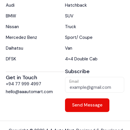
Audi
Hatchback
BMW
SUV
Nissan
Truck
Mercedez Benz
Sport/ Coupe
Daihatsu
Van
DFSK
4×4 Double Cab
Subscribe
Get in Touch
Email
+94 77 999 4997
hello@aaautomart.com