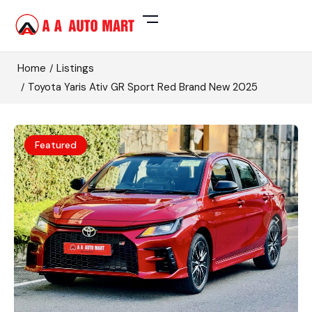
Home
Listings
Toyota Yaris Ativ GR Sport Red Brand New 2025
Featured