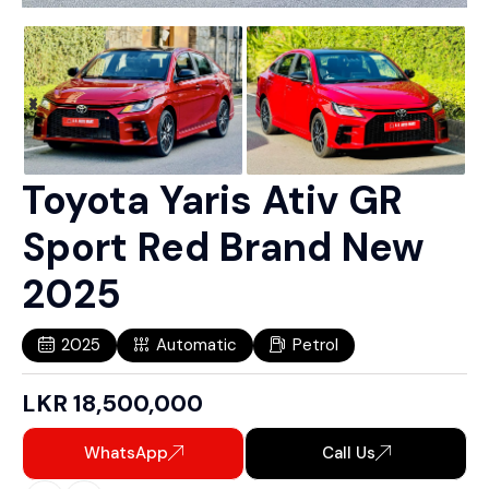
Toyota Yaris Ativ GR
Sport Red Brand New
2025
2025
Automatic
Petrol
LKR
18,500,000
WhatsApp
Call Us